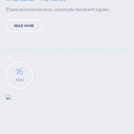
Etiam eu molestie eros, commodo hendrerit sapien.
READ MORE
16
Abril