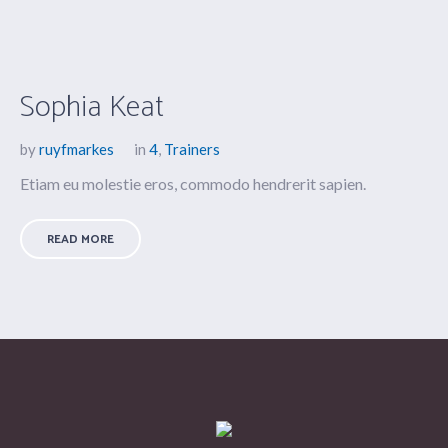
Sophia Keat
by
ruyfmarkes
in
4
,
Trainers
Etiam eu molestie eros, commodo hendrerit sapien.
READ MORE