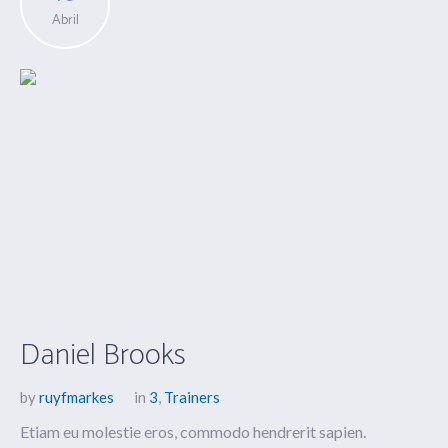
Abril
Daniel Brooks
by
ruyfmarkes
in
3
,
Trainers
Etiam eu molestie eros, commodo hendrerit sapien.