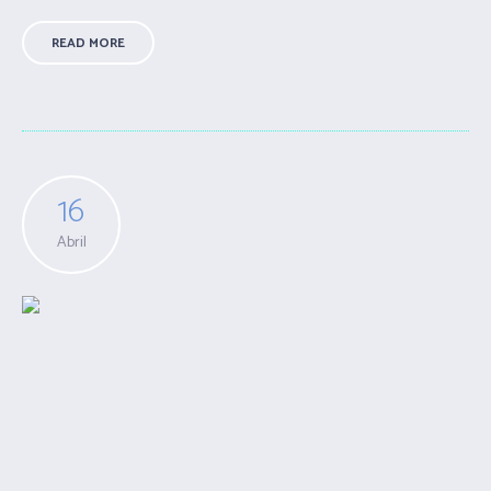
READ MORE
16
Abril