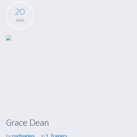
20
Abril
Grace Dean
by
ruyfmarkes
in
1
,
Trainers