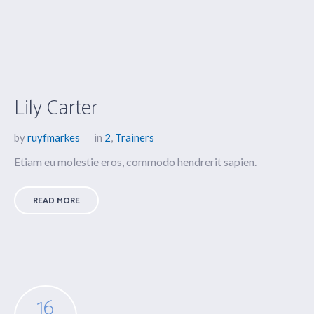
Lily Carter
by
ruyfmarkes
in
2
,
Trainers
Etiam eu molestie eros, commodo hendrerit sapien.
READ MORE
16